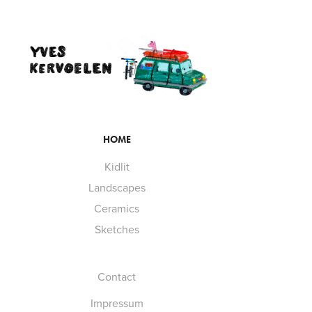
HOME
Kidlit
Landscapes
Ceramics
Sketches
Contact
Impressum